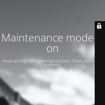
Maintenance mode is
on
Amazing things are happening back here. Thank you for your
patience!