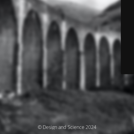
© Design and Science 2024